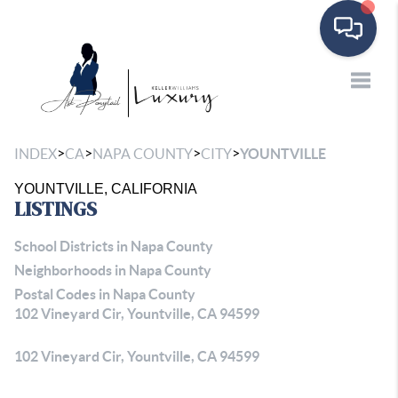
Toggle
>
>
>
>
INDEX
CA
NAPA COUNTY
CITY
YOUNTVILLE
YOUNTVILLE, CALIFORNIA
LISTINGS
School Districts in Napa County
Neighborhoods in Napa County
Postal Codes in Napa County
102 Vineyard Cir, Yountville, CA 94599
102 Vineyard Cir, Yountville, CA 94599