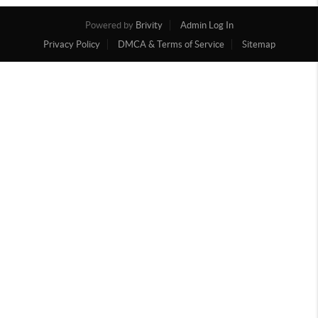
Powered by
Brivity
Admin Log In
Privacy Policy
DMCA & Terms of Service
Sitemap