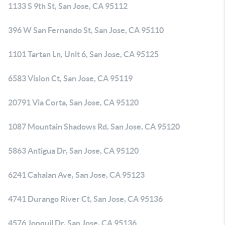
1133 S 9th St, San Jose, CA 95112
396 W San Fernando St, San Jose, CA 95110
1101 Tartan Ln, Unit 6, San Jose, CA 95125
6583 Vision Ct, San Jose, CA 95119
20791 Via Corta, San Jose, CA 95120
1087 Mountain Shadows Rd, San Jose, CA 95120
5863 Antigua Dr, San Jose, CA 95120
6241 Cahalan Ave, San Jose, CA 95123
4741 Durango River Ct, San Jose, CA 95136
4576 Jonquil Dr, San Jose, CA 95136