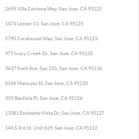
2695 Villa Cortona Way, San Jose, CA 95125
1473 Lesher Ct, San Jose, CA 95125
5795 Coralwood Way, San Jose, CA 95123
977 Ivory Creek Dr, San Jose, CA 95120
3637 Snell Ave, Spc 231, San Jose, CA 95136
6146 Mancuso St, San Jose, CA 95120
359 Bautista Pl, San Jose, CA 95126
11081 Enchanto Vista Dr, San Jose, CA 95127
144 S 3rd St, Unit 629, San Jose, CA 95112