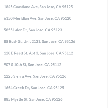
1845 Coastland Ave, San Jose, CA 95125
6150 Meridian Ave, San Jose, CA 95120
5855 Lalor Dr, San Jose, CA 95123
88 Bush St, Unit 2131, San Jose, CA 95126
128 E Reed St, Apt 3, San Jose, CA 95112
907 S 10th St, San Jose, CA 95112
1225 Sierra Ave, San Jose, CA 95126
1654 Creek Dr, San Jose, CA 95125
885 Myrtle St, San Jose, CA 95126