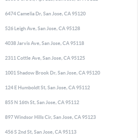
6474 Camelia Dr, San Jose, CA 95120
526 Leigh Ave, San Jose, CA 95128
4038 Jarvis Ave, San Jose, CA 95118
2311 Cottle Ave, San Jose, CA 95125
1001 Shadow Brook Dr, San Jose, CA 95120
124 E Humboldt St, San Jose, CA 95112
855 N 16th St, San Jose, CA 95112
897 Windsor Hills Cir, San Jose, CA 95123
456 S 2nd St, San Jose, CA 95113