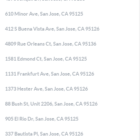
610 Minor Ave, San Jose, CA 95125
412 S Buena Vista Ave, San Jose, CA 95126
4809 Rue Orleans Ct, San Jose, CA 95136
1581 Edmond Ct, San Jose, CA 95125
1131 Frankfurt Ave, San Jose, CA 95126
1373 Hester Ave, San Jose, CA 95126
88 Bush St, Unit 2206, San Jose, CA 95126
905 El Rio Dr, San Jose, CA 95125
337 Bautista Pl, San Jose, CA 95126