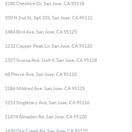
3180 Cheshire Dr, San Jose, CA 95118
350 N 2nd St, Apt 335, San Jose, CA 95112
1484 Bird Ave, San Jose, CA 95125
1232 Copper Peak Ln, San Jose, CA 95120
1327 Scossa Ave, Unit 4, San Jose, CA 95118
68 Pierce Ave, San Jose, CA 95110
1286 Mildred Ave, San Jose, CA 95125
1253 Singletary Ave, San Jose, CA 95126
21474 Almaden Rd, San Jose, CA 95120
1430 Dry Creek Rd, San Jose, CA 95125