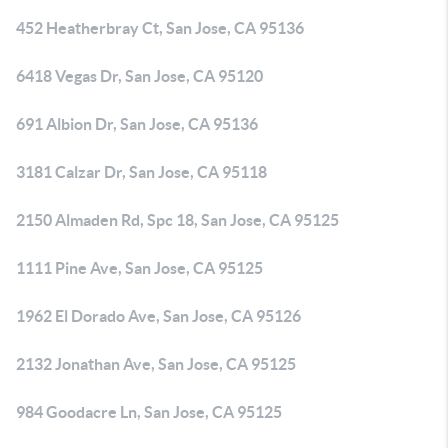
452 Heatherbray Ct, San Jose, CA 95136
6418 Vegas Dr, San Jose, CA 95120
691 Albion Dr, San Jose, CA 95136
3181 Calzar Dr, San Jose, CA 95118
2150 Almaden Rd, Spc 18, San Jose, CA 95125
1111 Pine Ave, San Jose, CA 95125
1962 El Dorado Ave, San Jose, CA 95126
2132 Jonathan Ave, San Jose, CA 95125
984 Goodacre Ln, San Jose, CA 95125