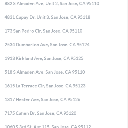
882 S Almaden Ave, Unit 2, San Jose, CA 95110
4831 Capay Dr, Unit 3, San Jose, CA 95118
173 San Pedro Cir, San Jose, CA 95110
2534 Dumbarton Ave, San Jose, CA 95124
1913 Kirkland Ave, San Jose, CA 95125
518 S Almaden Ave, San Jose, CA 95110
1615 La Terrace Cir, San Jose, CA 95123
1317 Hester Ave, San Jose, CA 95126
7175 Cahen Dr, San Jose, CA 95120
1060 S 3rd St, Apt 115, San Jose, CA 95112