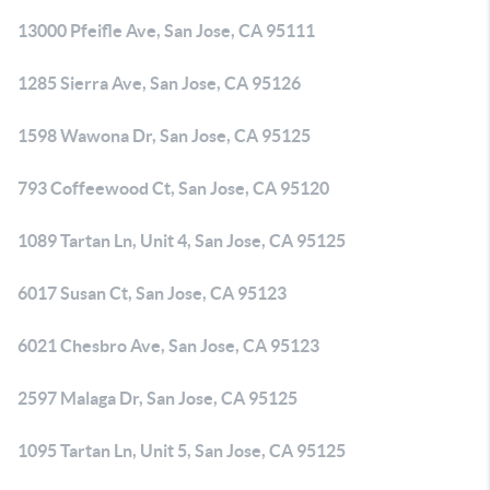
13000 Pfeifle Ave, San Jose, CA 95111
1285 Sierra Ave, San Jose, CA 95126
1598 Wawona Dr, San Jose, CA 95125
793 Coffeewood Ct, San Jose, CA 95120
1089 Tartan Ln, Unit 4, San Jose, CA 95125
6017 Susan Ct, San Jose, CA 95123
6021 Chesbro Ave, San Jose, CA 95123
2597 Malaga Dr, San Jose, CA 95125
1095 Tartan Ln, Unit 5, San Jose, CA 95125