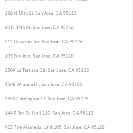
188 N 18th St, San Jose, CA 95112
60 N 34th St, San Jose, CA 95116
212 Grayson Ter, San Jose, CA 95126
105 Fox Ave, San Jose, CA 95110
2504 La Terrace Cir, San Jose, CA 95123
1348 Winona Dr, San Jose, CA 95125
2953 Carrington Ct, San Jose, CA 95125
144 S 3rd St, Unit 110, San Jose, CA 95112
925 The Alameda, Unit 105, San Jose, CA 95126