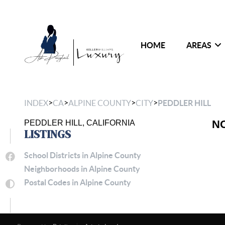
HOME
AREAS
>
>
>
>
INDEX
CA
ALPINE COUNTY
CITY
PEDDLER HILL
N
PEDDLER HILL, CALIFORNIA
LISTINGS
School Districts in Alpine County
Neighborhoods in Alpine County
Postal Codes in Alpine County