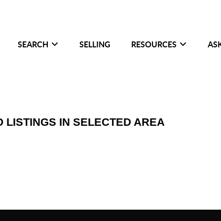
SEARCH
SELLING
RESOURCES
AS
O LISTINGS IN SELECTED AREA