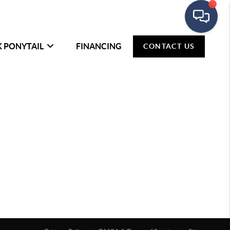
K PONYTAIL
FINANCING
CONTACT US