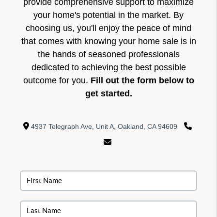
provide comprehensive support to maximize
your home's potential in the market. By
choosing us, you'll enjoy the peace of mind
that comes with knowing your home sale is in
the hands of seasoned professionals
dedicated to achieving the best possible
outcome for you.
Fill out the form below to
get started.
4937 Telegraph Ave, Unit A, Oakland, CA 94609