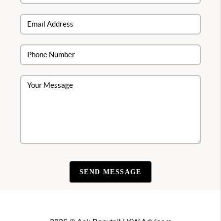
SEND MESSAGE