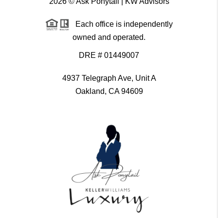
2026
© Ask Ponytail | KW Advisors
Each office is independently
owned and operated.
DRE # 01449007
4937 Telegraph Ave, Unit A
Oakland, CA 94609