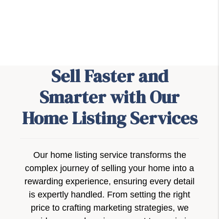
Sell Faster and
Smarter with Our
Home Listing Services
Our home listing service transforms the
complex journey of selling your home into a
rewarding experience, ensuring every detail
is expertly handled. From setting the right
price to crafting marketing strategies, we