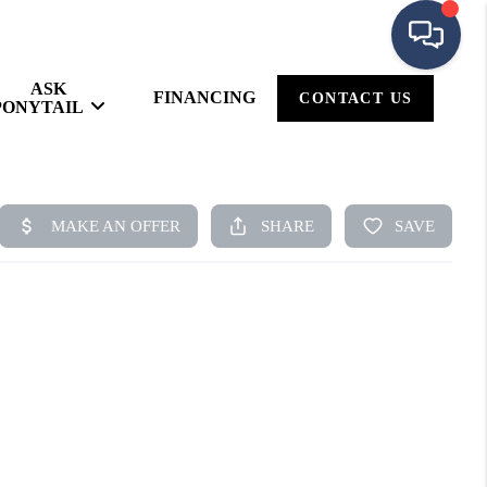
ASK
FINANCING
CONTACT US
PONYTAIL