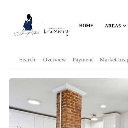
HOME
AREAS