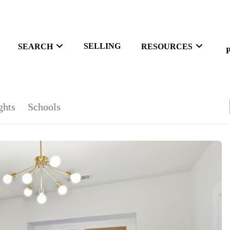
SELLING
SEARCH
RESOURCES