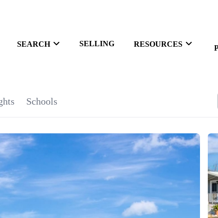
SELLING
SEARCH
RESOURCES