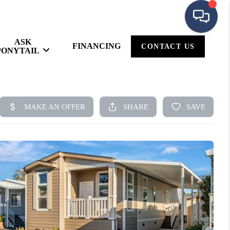
ASK
FINANCING
CONTACT US
PONYTAIL