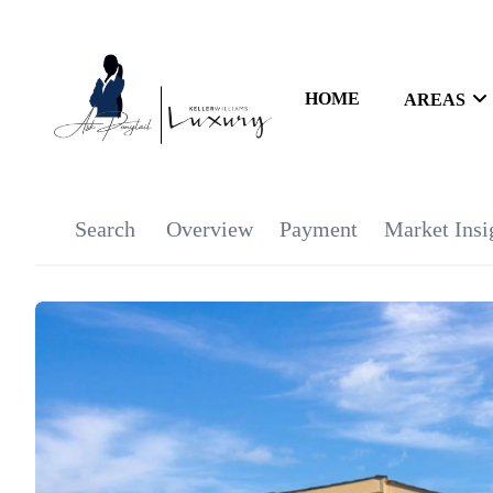
HOME
AREAS