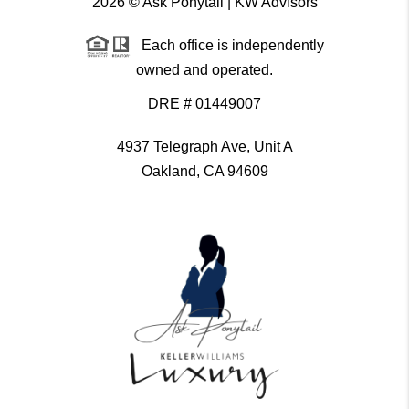
2026
© Ask Ponytail | KW Advisors
Each office is independently
owned and operated.
DRE # 01449007
4937 Telegraph Ave, Unit A
Oakland, CA 94609