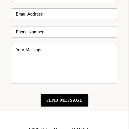
SEND MESSAGE