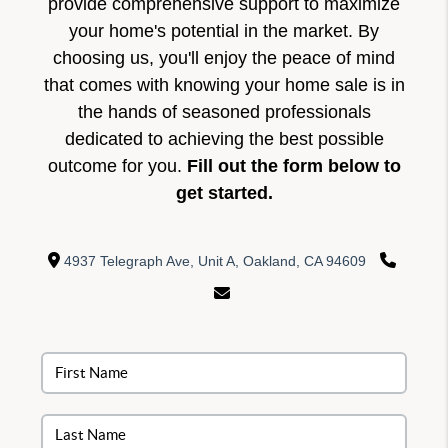
provide comprehensive support to maximize
your home's potential in the market. By
choosing us, you'll enjoy the peace of mind
that comes with knowing your home sale is in
the hands of seasoned professionals
dedicated to achieving the best possible
outcome for you.
Fill out the form below to
get started.
4937 Telegraph Ave, Unit A, Oakland, CA 94609