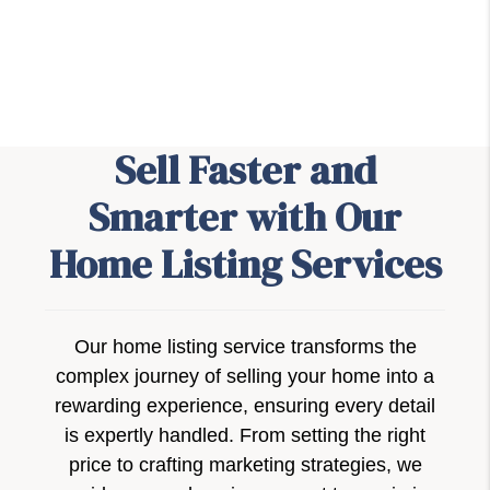
Sell Faster and
Smarter with Our
Home Listing Services
Our home listing service transforms the
complex journey of selling your home into a
rewarding experience, ensuring every detail
is expertly handled. From setting the right
price to crafting marketing strategies, we