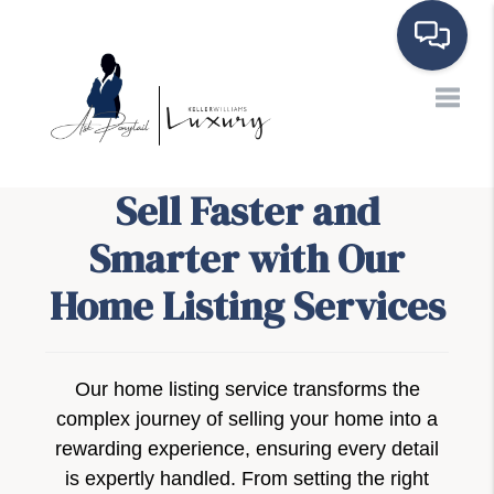
Toggle
Sell Faster and
Smarter with Our
Home Listing Services
Our home listing service transforms the
complex journey of selling your home into a
rewarding experience, ensuring every detail
is expertly handled. From setting the right