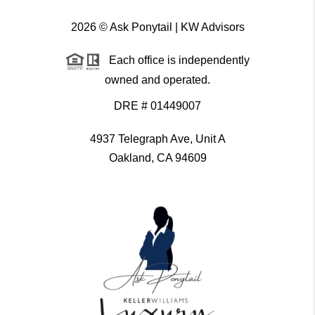
2026
© Ask Ponytail | KW Advisors
Each office is independently
owned and operated.
DRE # 01449007
4937 Telegraph Ave, Unit A
Oakland, CA 94609