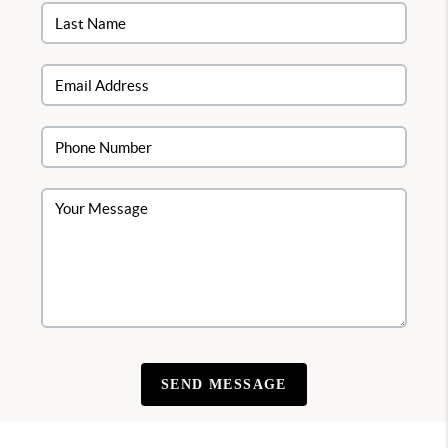
SEND MESSAGE