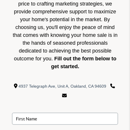
price to crafting marketing strategies, we
provide comprehensive support to maximize
your home's potential in the market. By
choosing us, you'll enjoy the peace of mind
that comes with knowing your home sale is in
the hands of seasoned professionals
dedicated to achieving the best possible
outcome for you.
Fill out the form below to
get started.
4937 Telegraph Ave, Unit A, Oakland, CA 94609