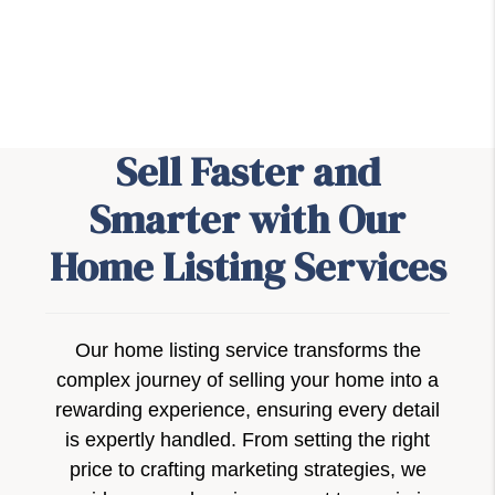
Sell Faster and
Smarter with Our
Home Listing Services
Our home listing service transforms the
complex journey of selling your home into a
rewarding experience, ensuring every detail
is expertly handled. From setting the right
price to crafting marketing strategies, we