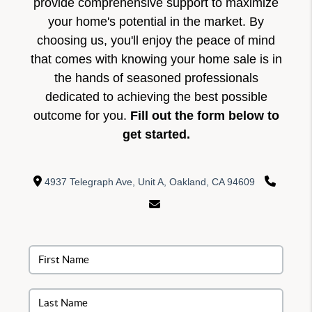
provide comprehensive support to maximize
your home's potential in the market. By
choosing us, you'll enjoy the peace of mind
that comes with knowing your home sale is in
the hands of seasoned professionals
dedicated to achieving the best possible
outcome for you.
Fill out the form below to
get started.
4937 Telegraph Ave, Unit A, Oakland, CA 94609