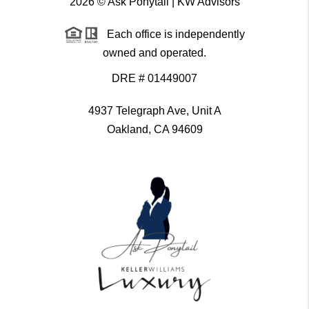
2026
© Ask Ponytail | KW Advisors
Each office is independently
owned and operated.
DRE # 01449007
4937 Telegraph Ave, Unit A
Oakland, CA 94609