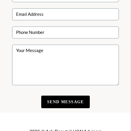
SEND MESSAGE