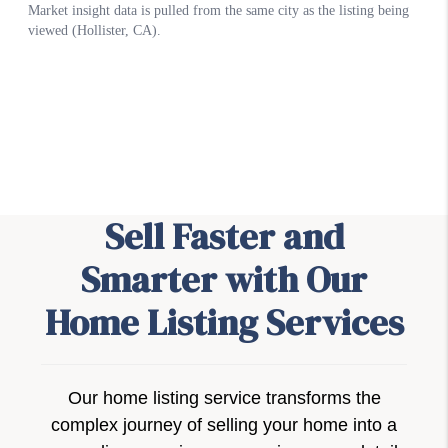
Sell Faster and
Smarter with Our
Home Listing Services
Our home listing service transforms the
complex journey of selling your home into a