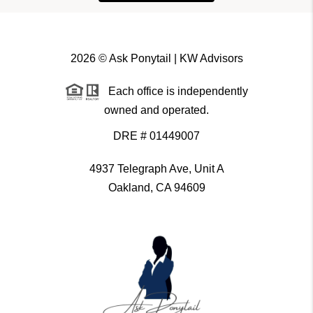
2026
© Ask Ponytail | KW Advisors
Each office is independently
owned and operated.
DRE # 01449007
4937 Telegraph Ave, Unit A
Oakland, CA 94609