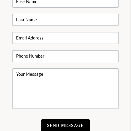
SEND MESSAGE