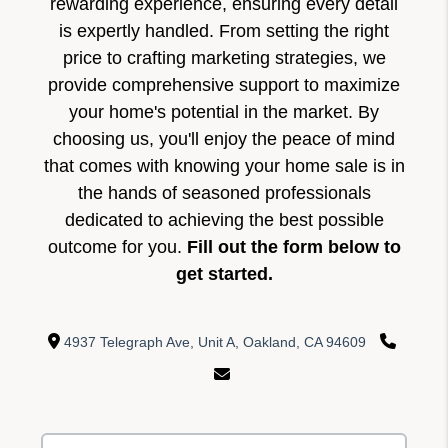
rewarding experience, ensuring every detail
is expertly handled. From setting the right
price to crafting marketing strategies, we
provide comprehensive support to maximize
your home's potential in the market. By
choosing us, you'll enjoy the peace of mind
that comes with knowing your home sale is in
the hands of seasoned professionals
dedicated to achieving the best possible
outcome for you.
Fill out the form below to
get started.
4937 Telegraph Ave, Unit A, Oakland, CA 94609