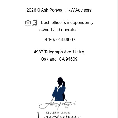
2026
© Ask Ponytail | KW Advisors
Each office is independently
owned and operated.
DRE # 01449007
4937 Telegraph Ave, Unit A
Oakland, CA 94609