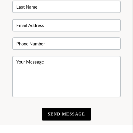
SEND MESSAGE