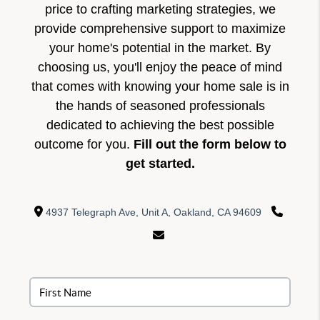
price to crafting marketing strategies, we
provide comprehensive support to maximize
your home's potential in the market. By
choosing us, you'll enjoy the peace of mind
that comes with knowing your home sale is in
the hands of seasoned professionals
dedicated to achieving the best possible
outcome for you.
Fill out the form below to
get started.
4937 Telegraph Ave, Unit A, Oakland, CA 94609