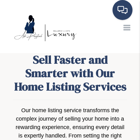
Toggle
Sell Faster and
Smarter with Our
Home Listing Services
Our home listing service transforms the
complex journey of selling your home into a
rewarding experience, ensuring every detail
is expertly handled. From setting the right