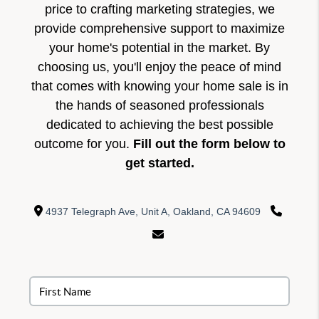
price to crafting marketing strategies, we
provide comprehensive support to maximize
your home's potential in the market. By
choosing us, you'll enjoy the peace of mind
that comes with knowing your home sale is in
the hands of seasoned professionals
dedicated to achieving the best possible
outcome for you.
Fill out the form below to
get started.
4937 Telegraph Ave, Unit A, Oakland, CA 94609