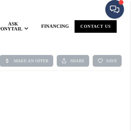
ASK
FINANCING
CONTACT US
PONYTAIL