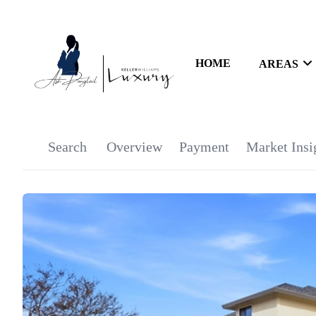
HOME
AREAS