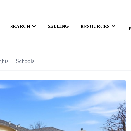
SELLING
SEARCH
RESOURCES