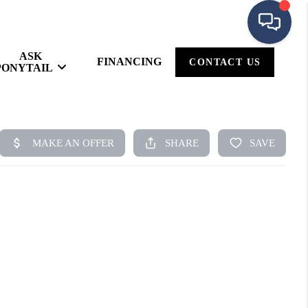
ASK
FINANCING
CONTACT US
PONYTAIL