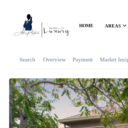
HOME
AREAS