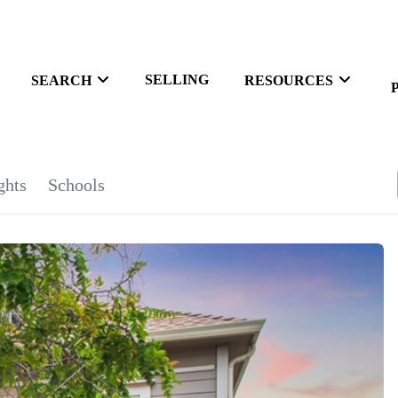
SELLING
SEARCH
RESOURCES