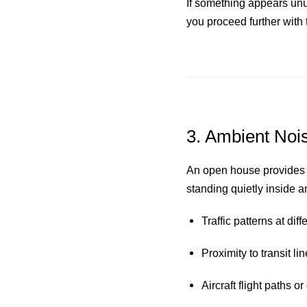
If something appears unus
you proceed further with 
3. Ambient Nois
An open house provides a
standing quietly inside a
Traffic patterns at di
Proximity to transit li
Aircraft flight paths o