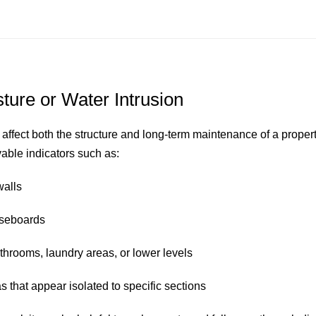
sture or Water Intrusion
 affect both the structure and long-term maintenance of a proper
vable indicators such as:
walls
aseboards
throoms, laundry areas, or lower levels
 that appear isolated to specific sections