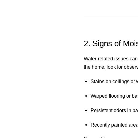
2. Signs of Moi
Water-related issues can
the home, look for obser
Stains on ceilings or 
Warped flooring or b
Persistent odors in ba
Recently painted areas