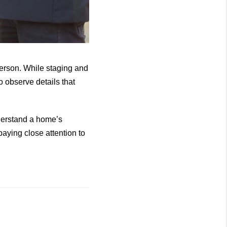
 person. While staging and
o observe details that
derstand a home’s
aying close attention to