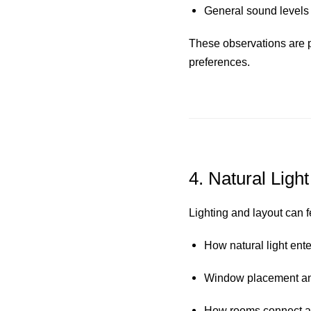
General sound levels 
These observations are p
preferences.
4. Natural Light
Lighting and layout can f
How natural light ent
Window placement and
How rooms connect an