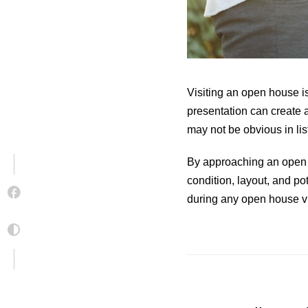
Visiting an open house is
presentation can create a
may not be obvious in lis
By approaching an open h
condition, layout, and po
during any open house vi