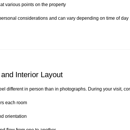
at various points on the property
ersonal considerations and can vary depending on time of day 
 and Interior Layout
eel different in person than in photographs. During your visit, co
ers each room
 orientation
d flow from one to another