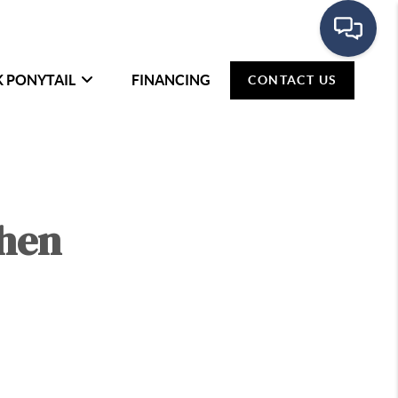
K PONYTAIL
FINANCING
CONTACT US
When