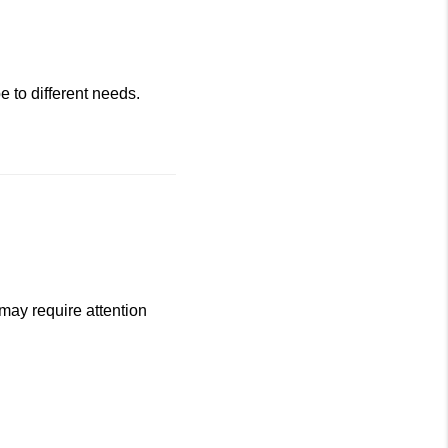
 to different needs.
may require attention