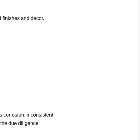
 finishes and décor.
s corrosion, inconsistent
 the due diligence