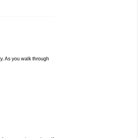
ty. As you walk through