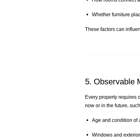
Whether furniture plac
These factors can influe
5. Observable 
Every property requires 
now or in the future, such
Age and condition of
Windows and exterior