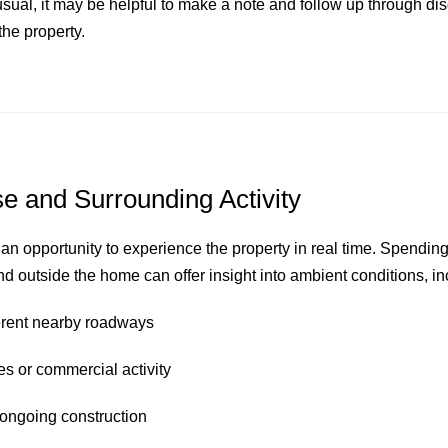
ual, it may be helpful to make a note and follow up through disc
the property.
e and Surrounding Activity
n opportunity to experience the property in real time. Spendi
nd outside the home can offer insight into ambient conditions, in
fferent nearby roadways
nes or commercial activity
r ongoing construction