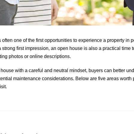
 often one of the first opportunities to experience a property in
 strong first impression, an open house is also a practical time t
ting photos or online descriptions.
ouse with a careful and neutral mindset, buyers can better un
tential maintenance considerations. Below are five areas worth p
sit.