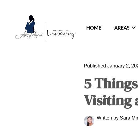
HOME
AREAS
Published January 2, 20
5 Things
Visiting
Written by Sara M