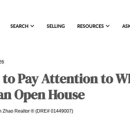
SEARCH
SELLING
RESOURCES
AS
26
 to Pay Attention to 
 an Open House
in Zhao Realtor ® (DRE# 01449007)