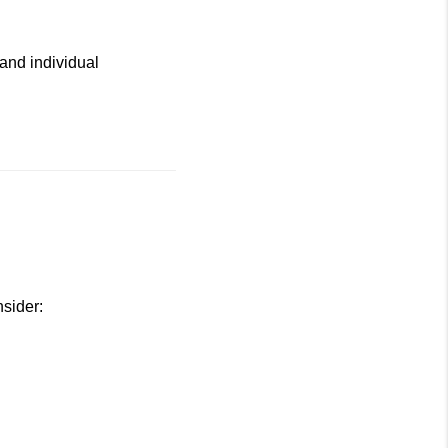
and individual
nsider: