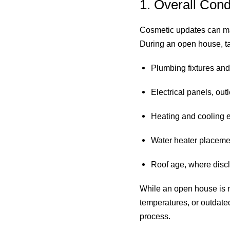
1. Overall Con
Cosmetic updates can mak
During an open house, tak
Plumbing fixtures and
Electrical panels, out
Heating and cooling 
Water heater placeme
Roof age, where discl
While an open house is no
temperatures, or outdate
process.