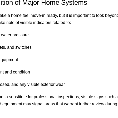
dition of Major Home Systems
e a home feel move-in ready, but it is important to look beyond
e note of visible indicators related to:
 water pressure
lets, and switches
equipment
nt and condition
osed, and any visible exterior wear
t a substitute for professional inspections, visible signs such a
d equipment may signal areas that warrant further review during