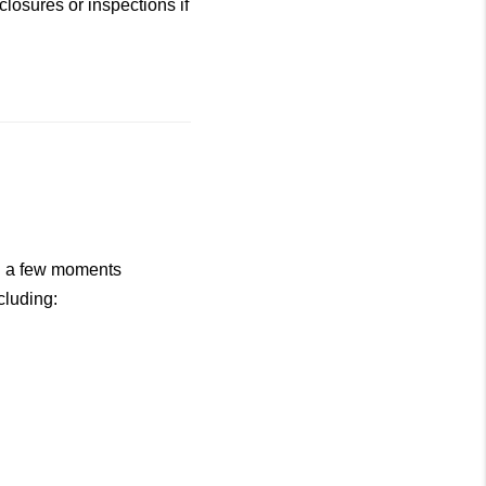
losures or inspections if
ng a few moments
cluding: