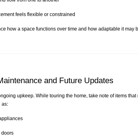
ement feels flexible or constrained
nce how a space functions over time and how adaptable it may be
Maintenance and Future Updates
ongoing upkeep. While touring the home, take note of items that 
 as:
 appliances
 doors