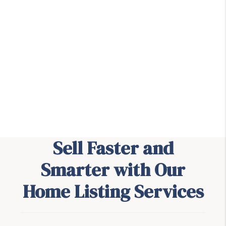
Sell Faster and
Smarter with Our
Home Listing Services