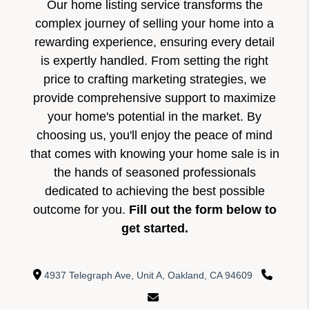
Our home listing service transforms the
complex journey of selling your home into a
rewarding experience, ensuring every detail
is expertly handled. From setting the right
price to crafting marketing strategies, we
provide comprehensive support to maximize
your home's potential in the market. By
choosing us, you'll enjoy the peace of mind
that comes with knowing your home sale is in
the hands of seasoned professionals
dedicated to achieving the best possible
outcome for you.
Fill out the form below to
get started.
4937 Telegraph Ave, Unit A, Oakland, CA 94609