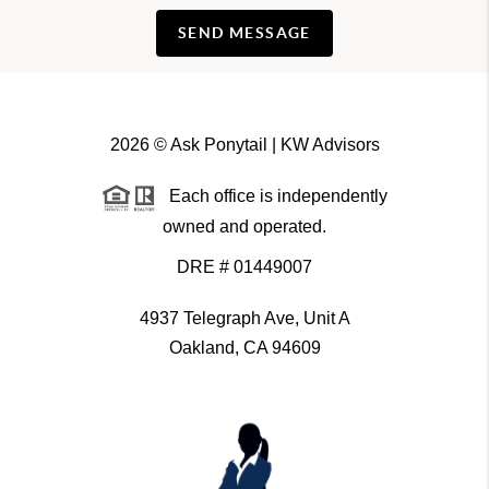
SEND MESSAGE
2026
© Ask Ponytail | KW Advisors
Each office is independently
owned and operated.
DRE # 01449007
4937 Telegraph Ave, Unit A
Oakland, CA 94609