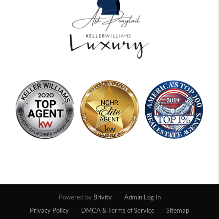
Powered by
Brivity
Admin Log In
Privacy Policy
DMCA & Terms of Service
Sitemap