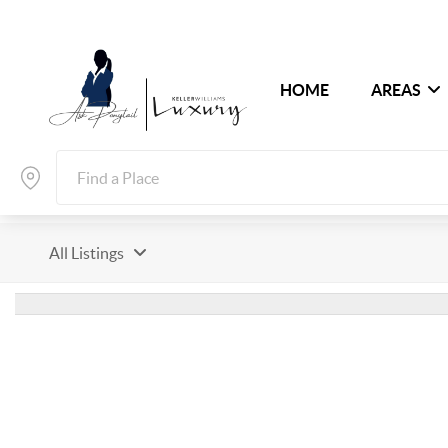
HOME
AREAS
All Listings