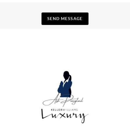
SEND MESSAGE