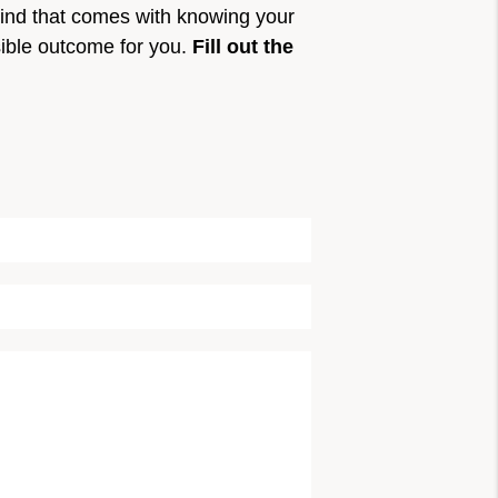
mind that comes with knowing your
sible outcome for you.
Fill out the