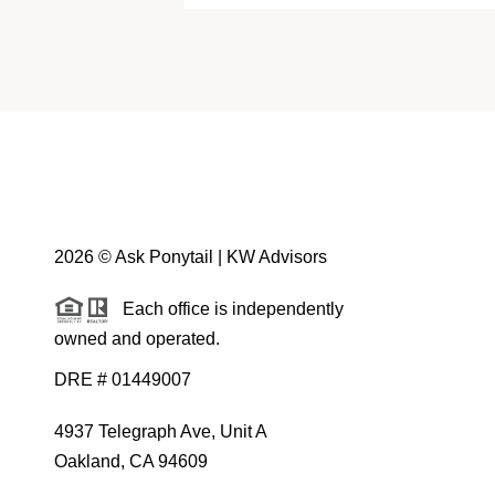
2026
© Ask Ponytail | KW Advisors
Each office is independently
owned and operated.
DRE # 01449007
4937 Telegraph Ave, Unit A
Oakland, CA 94609