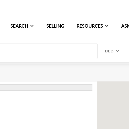
SEARCH
SELLING
RESOURCES
AS
BED