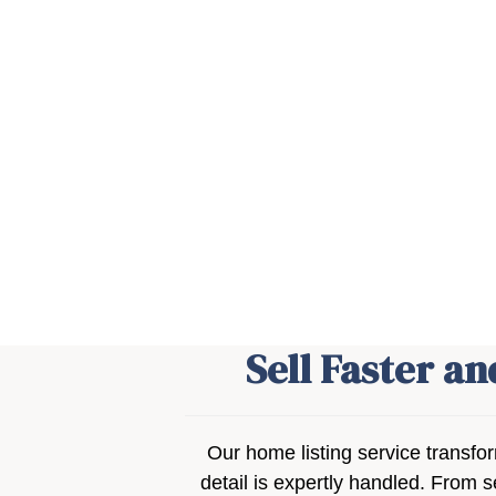
Sell Faster a
Our home listing service transfo
detail is expertly handled. From s