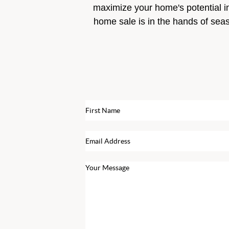
maximize your home's potential i
home sale is in the hands of sea