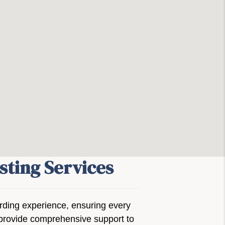
sting Services
arding experience, ensuring every
we provide comprehensive support to