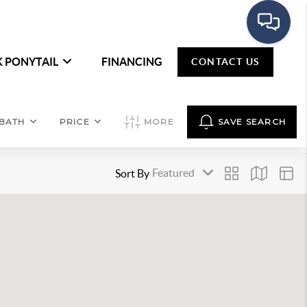
K PONYTAIL
FINANCING
CONTACT US
BATH
PRICE
MORE
SAVE SEARCH
Sort By