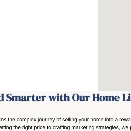
nd Smarter with Our Home Li
rms the complex journey of selling your home into a rew
etting the right price to crafting marketing strategies, 