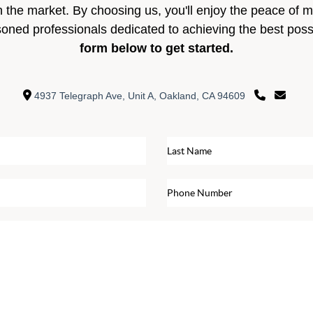
n the market. By choosing us, you'll enjoy the peace of 
soned professionals dedicated to achieving the best pos
form below to get started.
4937 Telegraph Ave, Unit A, Oakland, CA 94609